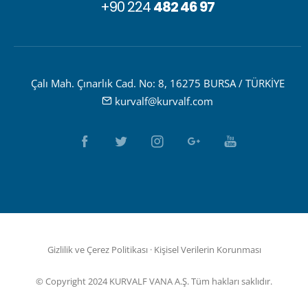
+90 224
482 46 97
Çalı Mah. Çınarlık Cad. No: 8, 16275 BURSA / TÜRKİYE
kurvalf@kurvalf.com
Gizlilik ve Çerez Politikası
·
Kişisel Verilerin Korunması
© Copyright 2024 KURVALF VANA A.Ş. Tüm hakları saklıdır.