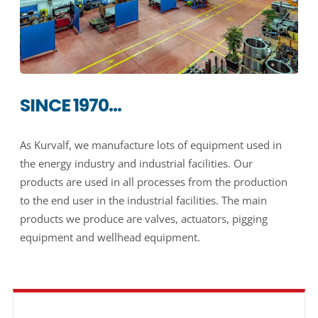
SINCE 1970…
As Kurvalf, we manufacture lots of equipment used in
the energy industry and industrial facilities. Our
products are used in all processes from the production
to the end user in the industrial facilities. The main
products we produce are valves, actuators, pigging
equipment and wellhead equipment.