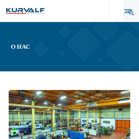
О НАС