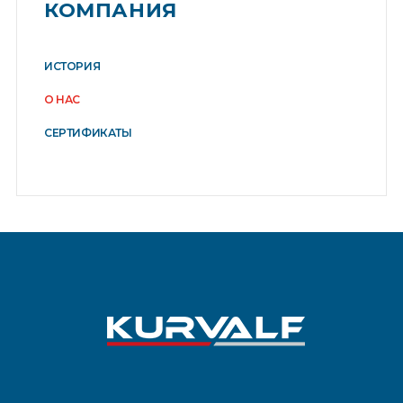
КОМПАНИЯ
ИСТОРИЯ
О НАС
СЕРТИФИКАТЫ