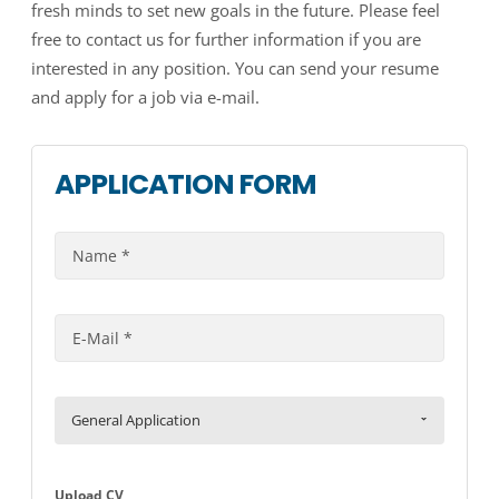
fresh minds to set new goals in the future. Please feel
free to contact us for further information if you are
interested in any position. You can send your resume
and apply for a job via e-mail.
APPLICATION FORM
General Application
Upload CV