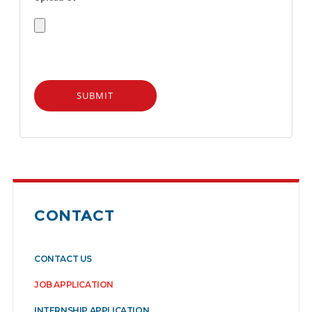
CONTACT
CONTACT US
JOB APPLICATION
INTERNSHIP APPLICATION