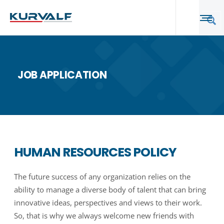
JOB APPLICATION
HUMAN RESOURCES POLICY
The future success of any organization relies on the
ability to manage a diverse body of talent that can bring
innovative ideas, perspectives and views to their work.
So, that is why we always welcome new friends with