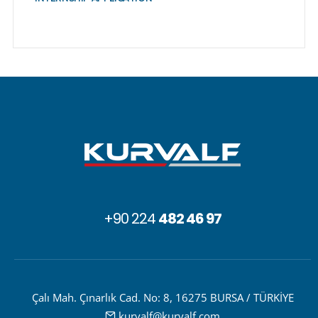
+90 224
482 46 97
Çalı Mah. Çınarlık Cad. No: 8, 16275 BURSA / TÜRKİYE
kurvalf@kurvalf.com