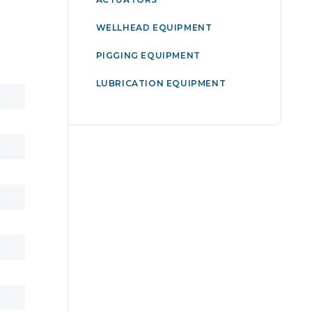
WELLHEAD EQUIPMENT
PIGGING EQUIPMENT
LUBRICATION EQUIPMENT