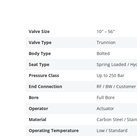
Valve Size
10″ – 56″
Valve Type
Trunnion
Body Type
Bolted
Seat Type
Spring Loaded / Hy
Pressure Class
Up to 250 Bar
End Connection
RF / BW / Customer
Bore
Full Bore
Operator
Actuator
Material
Carbon Steel / Stain
Operating Temperature
Low / Standard