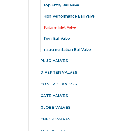
Top Entry Ball Valve
High Performance Ball Valve
Turbine Inlet Valve
Twin Ball Valve
Instrumentation Ball Valve
PLUG VALVES
DIVERTER VALVES
CONTROL VALVES
GATE VALVES
GLOBE VALVES
CHECK VALVES
ACTUATORS