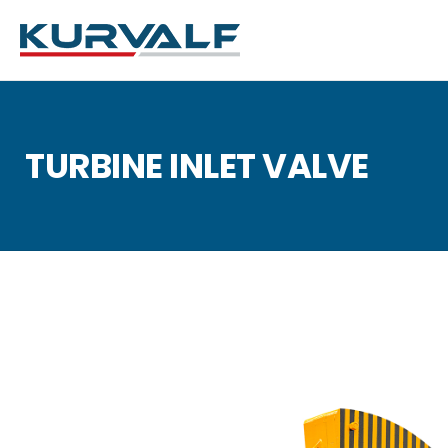
TURBINE INLET VALVE