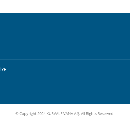
İYE
© Copyright 2024 KURVALF VANA A.Ş. All Rights Reserved.