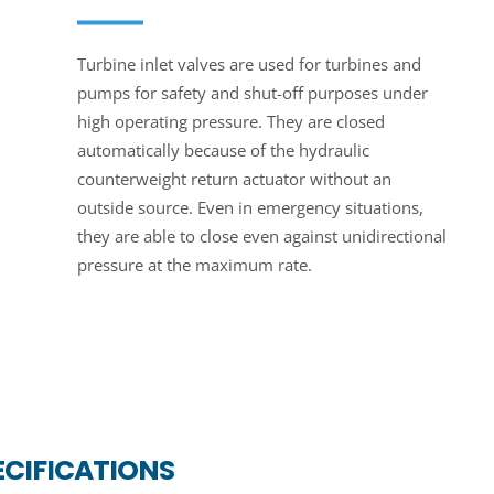
Turbine inlet valves are used for turbines and
pumps for safety and shut-off purposes under
high operating pressure. They are closed
automatically because of the hydraulic
counterweight return actuator without an
outside source. Even in emergency situations,
they are able to close even against unidirectional
pressure at the maximum rate.
ECIFICATIONS