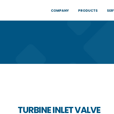
COMPANY
PRODUCTS
SER
TURBINE INLET VALVE