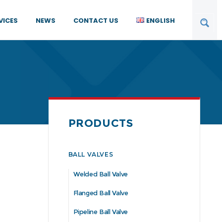
VICES
NEWS
CONTACT US
ENGLISH
PRODUCTS
BALL VALVES
Welded Ball Valve
Flanged Ball Valve
Pipeline Ball Valve