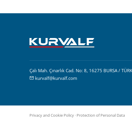
Çalı Mah. Çınarlık Cad. No: 8, 16275 BURSA / TÜRK
kurvalf@kurvalf.com
Privacy and Cookie Policy
·
Protection of Personal Data