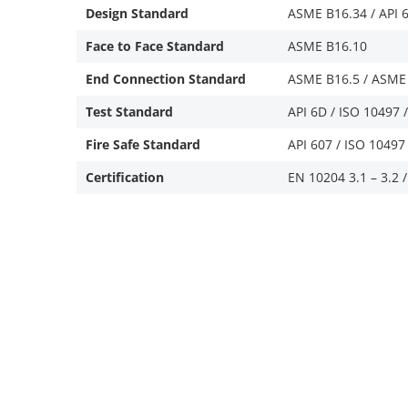
Design Standard
ASME B16.34 / API 6
Face to Face Standard
ASME B16.10
End Connection Standard
ASME B16.5 / ASME 
Test Standard
API 6D / ISO 10497 
Fire Safe Standard
API 607 / ISO 10497 
Certification
EN 10204 3.1 – 3.2 