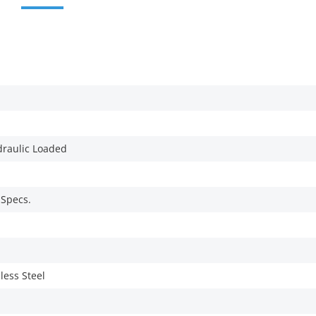
draulic Loaded
 Specs.
less Steel