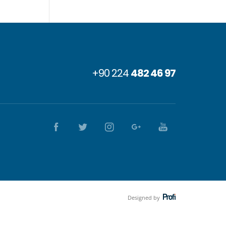
+90 224
482 46 97
Designed by