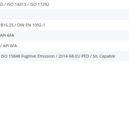
D / ISO 14313 / ISO 17292
B16.25 / DIN EN 1092-1
/API 6FA
/ API 6FA
/ ISO 15848 Fugitive Emission / 2014-68-EU PED / SIL Capable