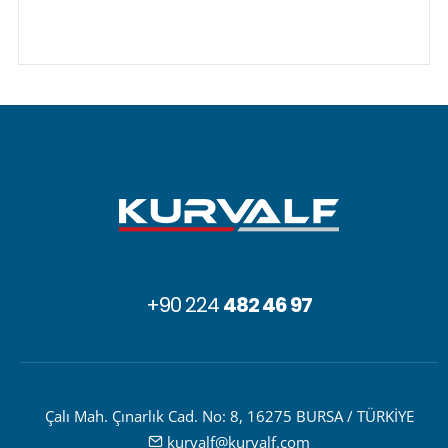
+90 224
482 46 97
Çalı Mah. Çınarlık Cad. No: 8, 16275 BURSA / TÜRKİYE
kurvalf@kurvalf.com