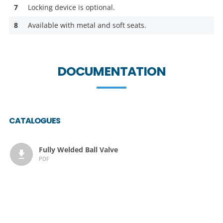
7
Locking device is optional.
8
Available with metal and soft seats.
DOCUMENTATION
CATALOGUES
Fully Welded Ball Valve
PDF