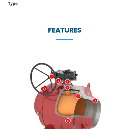
Type
FEATURES