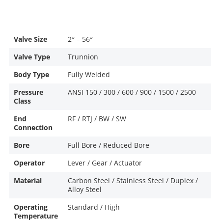
Valve Size
2″ – 56″
Valve Type
Trunnion
Body Type
Fully Welded
Pressure
ANSI 150 / 300 / 600 / 900 / 1500 / 2500
Class
End
RF / RTJ / BW / SW
Connection
Bore
Full Bore / Reduced Bore
Operator
Lever / Gear / Actuator
Material
Carbon Steel / Stainless Steel / Duplex /
Alloy Steel
Operating
Standard / High
Temperature