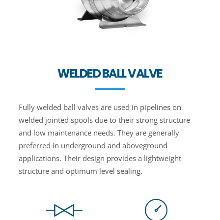
WELDED BALL VALVE
Fully welded ball valves are used in pipelines on
welded jointed spools due to their strong structure
and low maintenance needs. They are generally
preferred in underground and aboveground
applications. Their design provides a lightweight
structure and optimum level sealing.