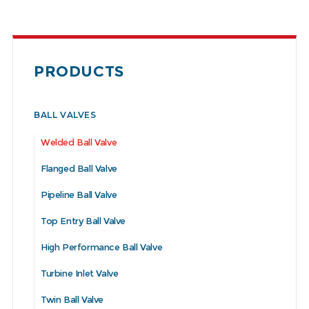
PRODUCTS
BALL VALVES
Welded Ball Valve
Flanged Ball Valve
Pipeline Ball Valve
Top Entry Ball Valve
High Performance Ball Valve
Turbine Inlet Valve
Twin Ball Valve