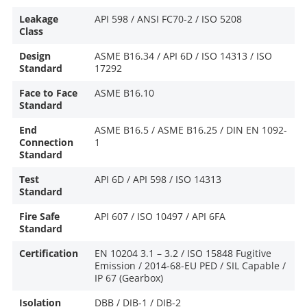
Leakage
API 598 / ANSI FC70-2 / ISO 5208
Class
Design
ASME B16.34 / API 6D / ISO 14313 / ISO
Standard
17292
Face to Face
ASME B16.10
Standard
End
ASME B16.5 / ASME B16.25 / DIN EN 1092-
Connection
1
Standard
Test
API 6D / API 598 / ISO 14313
Standard
Fire Safe
API 607 / ISO 10497 / API 6FA
Standard
Certification
EN 10204 3.1 – 3.2 / ISO 15848 Fugitive
Emission / 2014-68-EU PED / SIL Capable /
IP 67 (Gearbox)
Isolation
DBB / DIB-1 / DIB-2