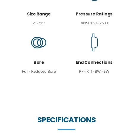
Size Range
Pressure Ratings
2" - 56"
ANSI 150 - 2500
Bore
End Connections
Full - Reduced Bore
RF - RTJ - BW - SW
SPECIFICATIONS