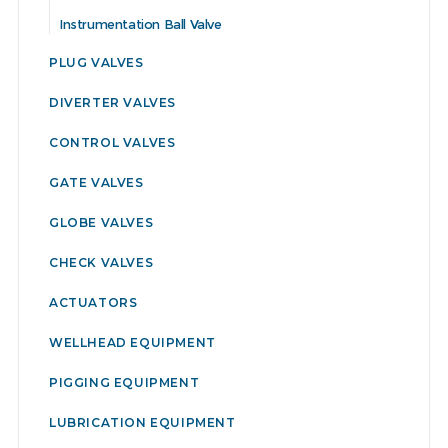
Instrumentation Ball Valve
PLUG VALVES
DIVERTER VALVES
CONTROL VALVES
GATE VALVES
GLOBE VALVES
CHECK VALVES
ACTUATORS
WELLHEAD EQUIPMENT
PIGGING EQUIPMENT
LUBRICATION EQUIPMENT