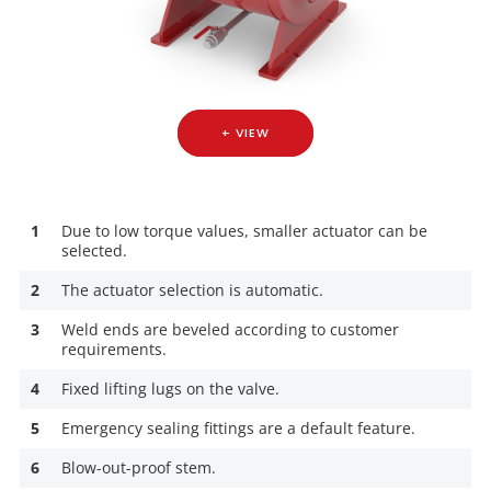
+ VIEW
1
Due to low torque values, smaller actuator can be
selected.
2
The actuator selection is automatic.
3
Weld ends are beveled according to customer
requirements.
4
Fixed lifting lugs on the valve.
5
Emergency sealing fittings are a default feature.
6
Blow-out-proof stem.