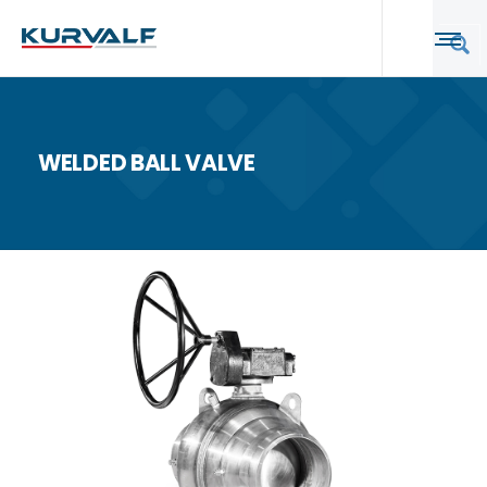
WELDED BALL VALVE