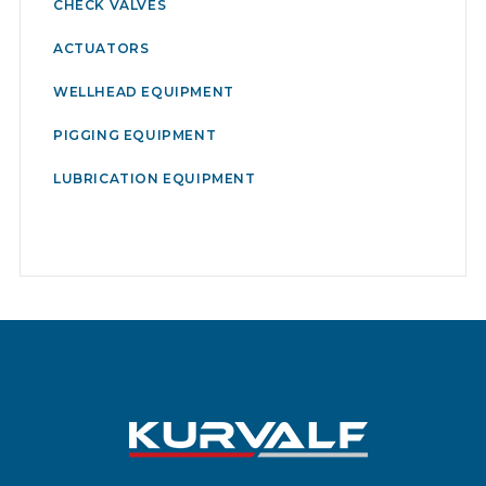
CHECK VALVES
ACTUATORS
WELLHEAD EQUIPMENT
PIGGING EQUIPMENT
LUBRICATION EQUIPMENT