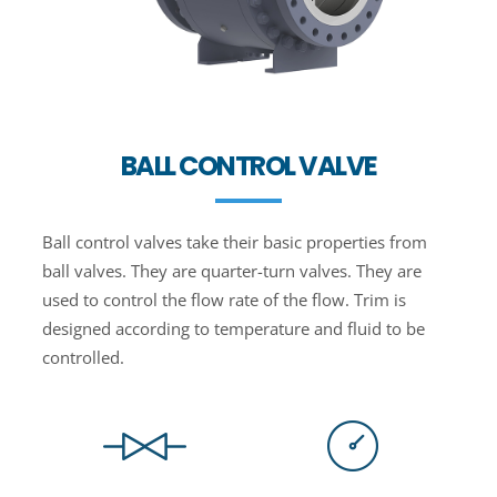
BALL CONTROL VALVE
Ball control valves take their basic properties from
ball valves. They are quarter-turn valves. They are
used to control the flow rate of the flow. Trim is
designed according to temperature and fluid to be
controlled.