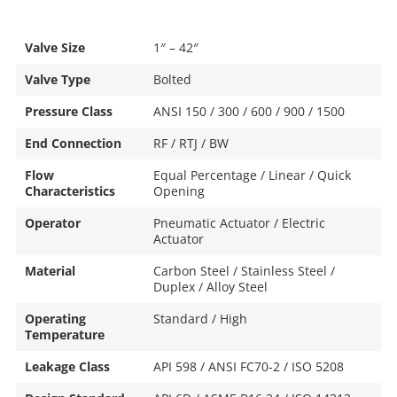
Valve Size
1″ – 42″
Valve Type
Bolted
Pressure Class
ANSI 150 / 300 / 600 / 900 / 1500
End Connection
RF / RTJ / BW
Flow
Equal Percentage / Linear / Quick
Characteristics
Opening
Operator
Pneumatic Actuator / Electric
Actuator
Material
Carbon Steel / Stainless Steel /
Duplex / Alloy Steel
Operating
Standard / High
Temperature
Leakage Class
API 598 / ANSI FC70-2 / ISO 5208