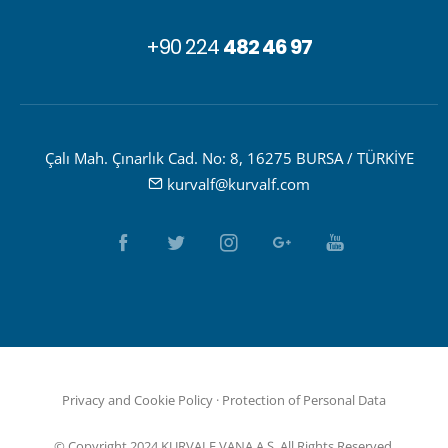
+90 224
482 46 97
Çalı Mah. Çınarlık Cad. No: 8, 16275 BURSA / TÜRKİYE
kurvalf@kurvalf.com
Privacy and Cookie Policy
·
Protection of Personal Data
© Copyright 2024 KURVALF VANA A.Ş. All Rights Reserved.