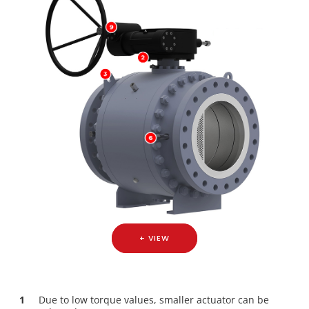
+ VIEW
1
Due to low torque values, smaller actuator can be