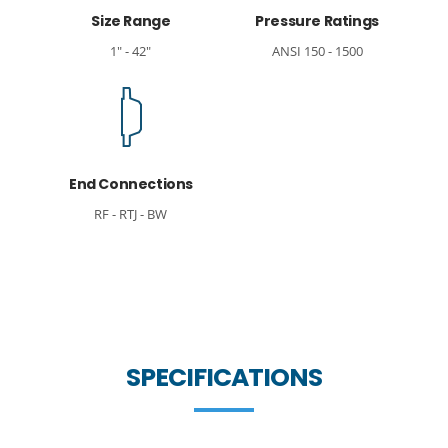
Size Range
Pressure Ratings
1" - 42"
ANSI 150 - 1500
End Connections
RF - RTJ - BW
SPECIFICATIONS