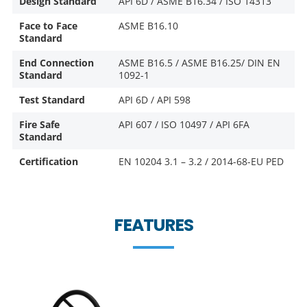
Design Standard
API 6D / ASME B16.34 / ISO 14313
Face to Face
ASME B16.10
Standard
End Connection
ASME B16.5 / ASME B16.25/ DIN EN
Standard
1092-1
Test Standard
API 6D / API 598
Fire Safe
API 607 / ISO 10497 / API 6FA
Standard
Certification
EN 10204 3.1 – 3.2 / 2014-68-EU PED
FEATURES