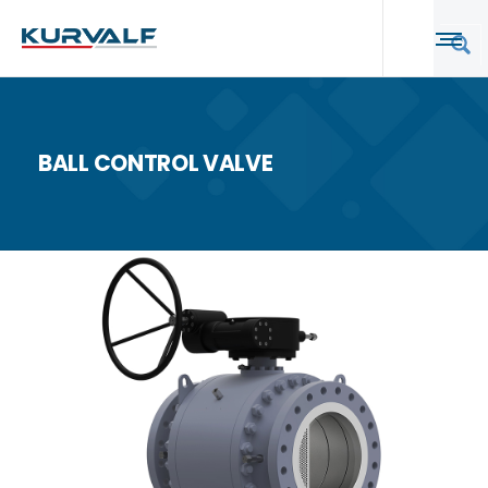
BALL CONTROL VALVE