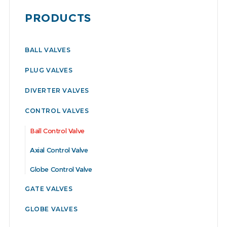
PRODUCTS
BALL VALVES
PLUG VALVES
DIVERTER VALVES
CONTROL VALVES
Ball Control Valve
Axial Control Valve
Globe Control Valve
GATE VALVES
GLOBE VALVES