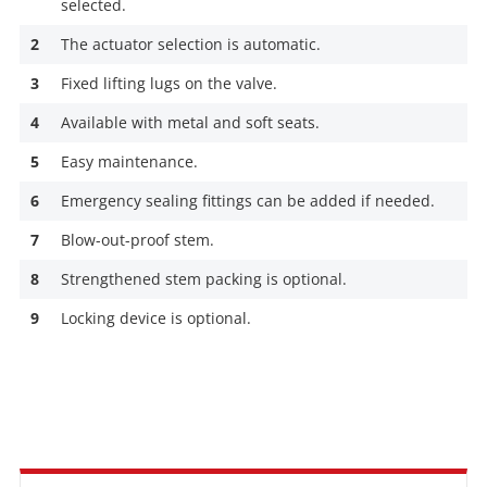
selected.
2
The actuator selection is automatic.
3
Fixed lifting lugs on the valve.
4
Available with metal and soft seats.
5
Easy maintenance.
6
Emergency sealing fittings can be added if needed.
7
Blow-out-proof stem.
8
Strengthened stem packing is optional.
9
Locking device is optional.