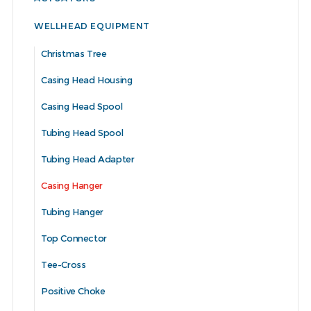
WELLHEAD EQUIPMENT
Christmas Tree
Casing Head Housing
Casing Head Spool
Tubing Head Spool
Tubing Head Adapter
Casing Hanger
Tubing Hanger
Top Connector
Tee-Cross
Positive Choke