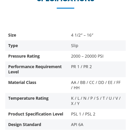
Size
4 1/2″ – 16″
Type
Slip
Pressure Rating
2000 – 20000 PSI
Performance Requirement
PR 1 / PR 2
Level
Material Class
AA / BB / CC / DD / EE / FF
/ HH
Temperature Rating
K / L / N / P / S / T / U / V /
X / Y
Product Specification Level
PSL 1 / PSL 2
Design Standard
API 6A