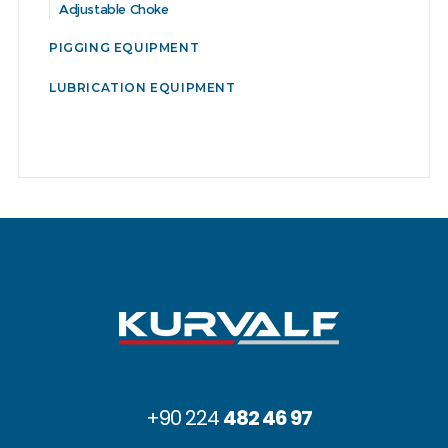
Adjustable Choke
PIGGING EQUIPMENT
LUBRICATION EQUIPMENT
+90 224
482 46 97