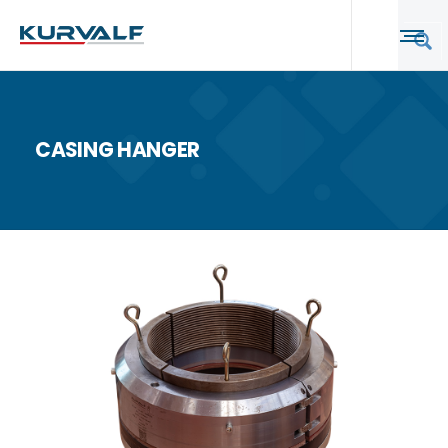
CASING HANGER