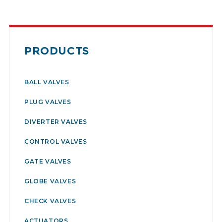
PRODUCTS
BALL VALVES
PLUG VALVES
DIVERTER VALVES
CONTROL VALVES
GATE VALVES
GLOBE VALVES
CHECK VALVES
ACTUATORS