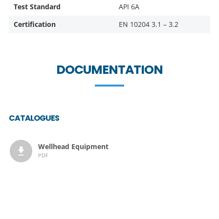
Test Standard
API 6A
Certification
EN 10204 3.1 – 3.2
DOCUMENTATION
CATALOGUES
Wellhead Equipment
PDF