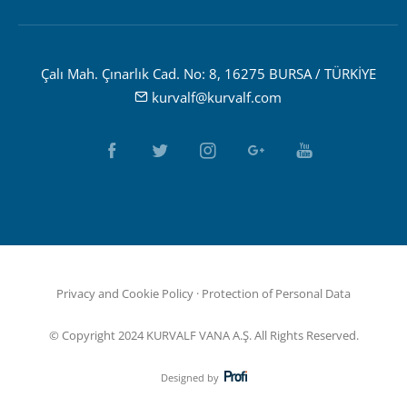
Çalı Mah. Çınarlık Cad. No: 8, 16275 BURSA / TÜRKİYE
kurvalf@kurvalf.com
Privacy and Cookie Policy
·
Protection of Personal Data
© Copyright 2024 KURVALF VANA A.Ş. All Rights Reserved.
Designed by