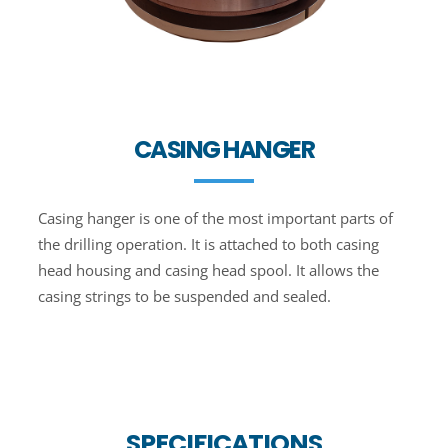
CASING HANGER
Casing hanger is one of the most important parts of
the drilling operation. It is attached to both casing
head housing and casing head spool. It allows the
casing strings to be suspended and sealed.
SPECIFICATIONS