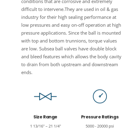
conditions that are corrosive and extremely
difficult to intervene.They are used in oil & gas
industry for their high sealing performance at
low pressures and easy on-off operation at high
pressure applications. Since the ball is mounted
with top and bottom trunnions, torque values
are low. Subsea ball valves have double block
and bleed features which allows the body cavity
to drain from both upstream and downstream
ends.
Size Range
Pressure Ratings
1 13/16" – 21 1/4"
5000 - 20000 psi