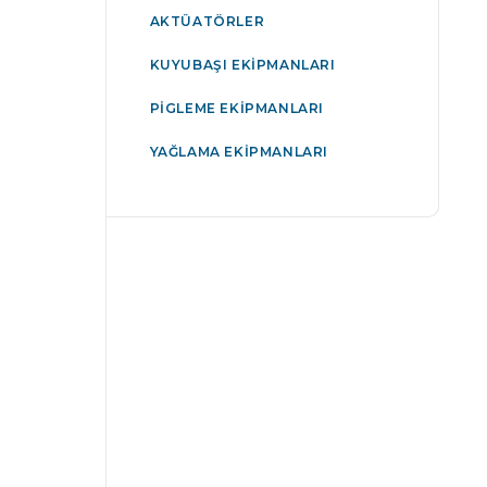
AKTÜATÖRLER
KUYUBAŞI EKIPMANLARI
PIGLEME EKIPMANLARI
YAĞLAMA EKIPMANLARI