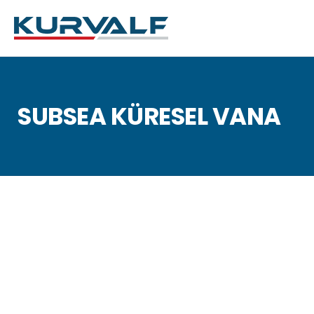
SUBSEA KÜRESEL VANA