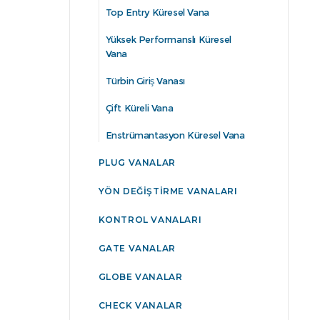
Top Entry Küresel Vana
Yüksek Performanslı Küresel
Vana
Türbin Giriş Vanası
Çift Küreli Vana
Enstrümantasyon Küresel Vana
PLUG VANALAR
YÖN DEĞIŞTIRME VANALARI
KONTROL VANALARI
GATE VANALAR
GLOBE VANALAR
CHECK VANALAR