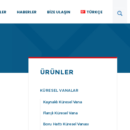
LER
HABERLER
BIZE ULAŞIN
TÜRKÇE
ÜRÜNLER
KÜRESEL VANALAR
Kaynaklı Küresel Vana
Flanşlı Küresel Vana
Boru Hattı Küresel Vanası