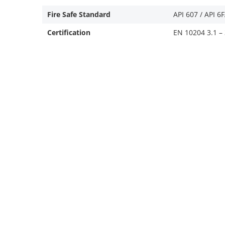
Fire Safe Standard
API 607 / API 6
Certification
EN 10204 3.1 – 