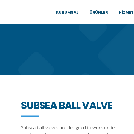
KURUMSAL
ÜRÜNLER
HIZMET
SUBSEA BALL VALVE
Subsea ball valves are designed to work under