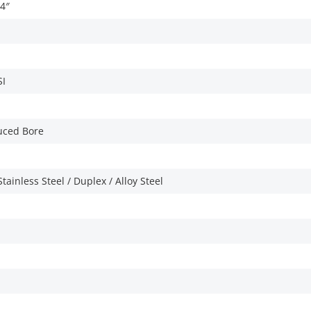
/4″
SI
duced Bore
tainless Steel / Duplex / Alloy Steel