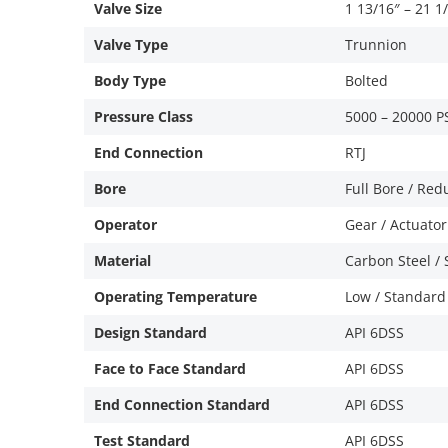
Valve Size
1 13/16″ – 21 1
Valve Type
Trunnion
Body Type
Bolted
Pressure Class
5000 – 20000 P
End Connection
RTJ
Bore
Full Bore / Re
Operator
Gear / Actuator
Material
Carbon Steel / S
Operating Temperature
Low / Standard
Design Standard
API 6DSS
Face to Face Standard
API 6DSS
End Connection Standard
API 6DSS
Test Standard
API 6DSS