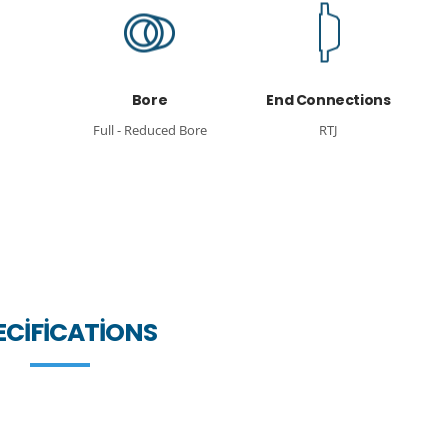
Bore
End Connections
Full - Reduced Bore
RTJ
ECIFICATIONS