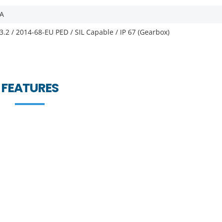
FA
3.2 / 2014-68-EU PED / SIL Capable / IP 67 (Gearbox)
FEATURES